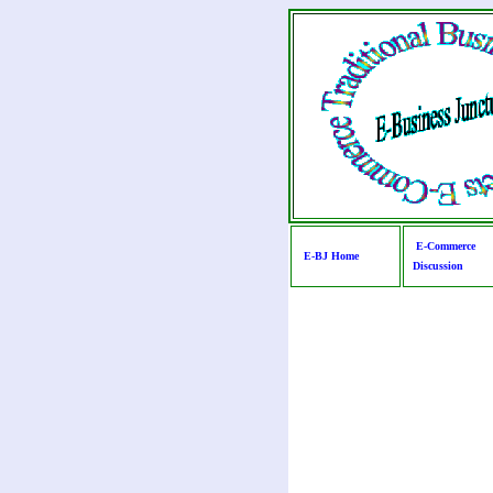
E-Commerce
E-BJ Home
Discussion