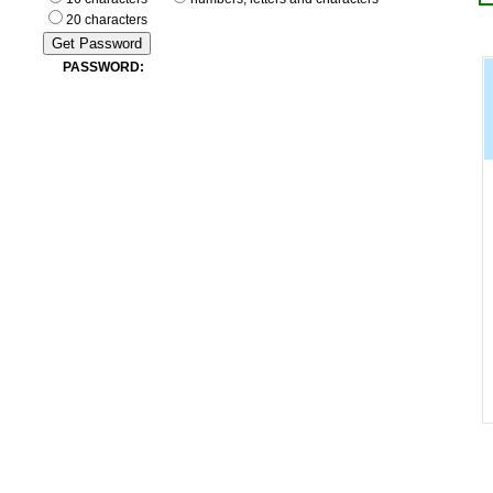
20 characters
PASSWORD: