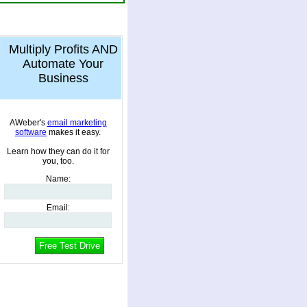
Multiply Profits AND
Automate Your
Business
AWeber's
email marketing
software
makes it easy.
Learn how they can do it for
you, too.
Name
:
Email
: