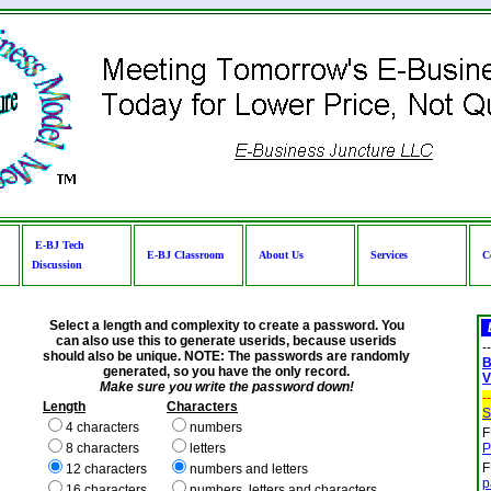
E-BJ Tech
E-BJ Classroom
About Us
Services
C
Discussion
Select a length and complexity to create a password. You
can also use this to generate userids, because userids
--
should also be unique. NOTE: The passwords are randomly
B
generated, so you have the only record.
V
Make sure you write the password down!
--
Length
Characters
S
4 characters
numbers
F
8 characters
letters
P
F
12 characters
numbers and letters
p
16 characters
numbers, letters and characters