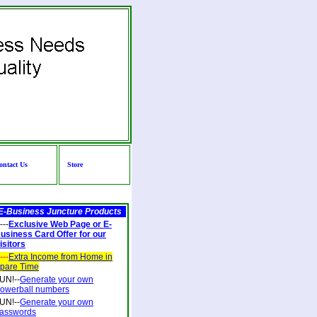
ontact Us
Store
E-Business Juncture Products
---
Exclusive Web Page or E-
usiness Card Offer for our
isitors
---
Extra Income from Home in
pare Time
UN!--
Generate your own
owerball numbers
UN!--
Generate your own
asswords