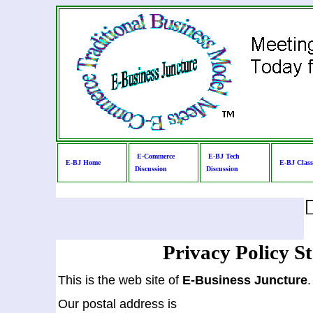
E-Commerce
E-BJ Tech
E-BJ Home
E-BJ Clas
Discussion
Discussion
Privacy Policy S
This is the web site of
E-Business Juncture
.
Our postal address is