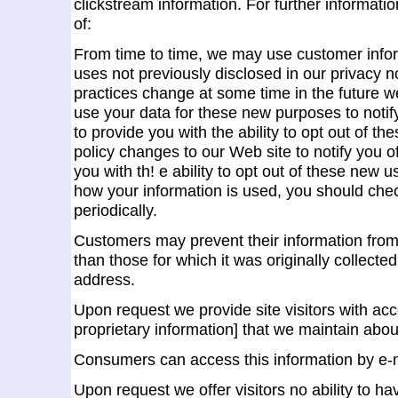
clickstream information. For further informatio
of:
From time to time, we may use customer infor
uses not previously disclosed in our privacy no
practices change at some time in the future w
use your data for these new purposes to notif
to provide you with the ability to opt out of th
policy changes to our Web site to notify you 
you with th! e ability to opt out of these new 
how your information is used, you should che
periodically.
Customers may prevent their information from
than those for which it was originally collecte
address.
Upon request we provide site visitors with acce
proprietary information] that we maintain abo
Consumers can access this information by e-m
Upon request we offer visitors no ability to ha