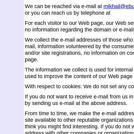
We can be reached via e-mail at
mikhail@ebu
or you can reach us by telephone at
For each visitor to our Web page, our Web se
no information regarding the domain or e-mail
We collect the e-mail addresses of those who
mail, information volunteered by the consumer
and/or site registrations, no information on
page.
The information we collect is used for interna
used to improve the content of our Web page 
With respect to cookies: We do not set any co
If you do not want to receive e-mail from us in
by sending us e-mail at the above address.
From time to time, we make the e-mail addre
site available to other reputable organizatio
think you might find interesting. If you do not
address with other companies or organizations