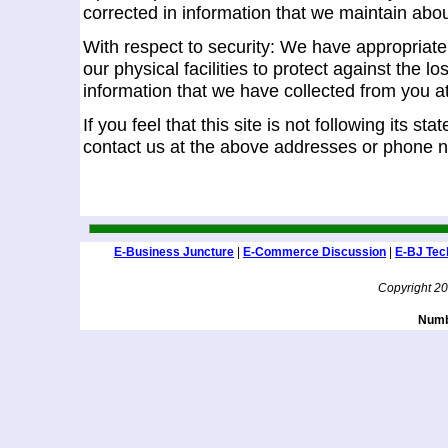
corrected in information that we maintain abo
With respect to security: We have appropriate
our physical facilities to protect against the lo
information that we have collected from you at
If you feel that this site is not following its s
contact us at the above addresses or phone 
E-Business Juncture
|
E-Commerce Discussion
|
E-BJ Tec
Copyright 2
Numbe