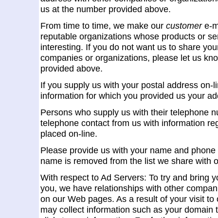
us at the number provided above.
From time to time, we make our
customer
e-ma
reputable organizations whose products or ser
interesting. If you do not want us to share yo
companies or organizations, please let us kno
provided above.
If you supply us with your postal address on-li
information for which you provided us your ad
Persons who supply us with their telephone nu
telephone contact from us with information re
placed on-line.
Please provide us with your name and phone 
name is removed from the list we share with o
With respect to Ad Servers: To try and bring yo
you, we have relationships with other compani
on our Web pages. As a result of your visit to
may collect information such as your domain 